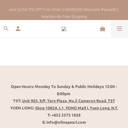
HK Pearl Specialist Since 2013 |Physical Store | Five-year after-
Join Us for 5% Off First Order | HKD$200 Welcome Rewards | 
sales maintenance
Worldwide Free Shipping
Open Hours: Monday To Sunday & Public Holidays 12:00 -
8:00pm
TST:
Unit 903, 9/F, Tern Plaza, No.5 Cameron Road, TST
YUEN LONG:
Shop 1082A, L1, YOHO Mall I, Yuen Long, N.T.
T: +852 2573 1828
E: info@olinapearl.com