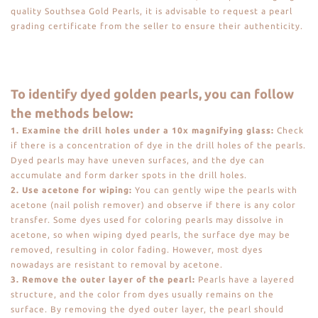
quality Southsea Gold Pearls, it is advisable to request a pearl
grading certificate from the seller to ensure their authenticity.
To identify dyed golden pearls, you can follow
the methods below:
1. Examine the drill holes under a 10x magnifying glass:
Check
if there is a concentration of dye in the drill holes of the pearls.
Dyed pearls may have uneven surfaces, and the dye can
accumulate and form darker spots in the drill holes.
2. Use acetone for wiping:
You can gently wipe the pearls with
acetone (nail polish remover) and observe if there is any color
transfer. Some dyes used for coloring pearls may dissolve in
acetone, so when wiping dyed pearls, the surface dye may be
removed, resulting in color fading. However, most dyes
nowadays are resistant to removal by acetone.
3. Remove the outer layer of the pearl:
Pearls have a layered
structure, and the color from dyes usually remains on the
surface. By removing the dyed outer layer, the pearl should