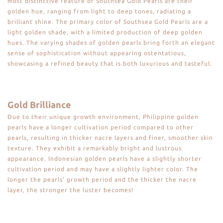
most distinctive feature of Southsea Gold Pearls are their
golden hue, ranging from light to deep tones, radiating a
brilliant shine. The primary color of Southsea Gold Pearls are a
light golden shade, with a limited production of deep golden
hues. The varying shades of golden pearls bring forth an elegant
sense of sophistication without appearing ostentatious,
showcasing a refined beauty that is both luxurious and tasteful.
Gold Brilliance
Due to their unique growth environment, Philippine golden
pearls have a longer cultivation period compared to other
pearls, resulting in thicker nacre layers and finer, smoother skin
texture. They exhibit a remarkably bright and lustrous
appearance. Indonesian golden pearls have a slightly shorter
cultivation period and may have a slightly lighter color. The
longer the pearls' growth period and the thicker the nacre
layer, the stronger the luster becomes!