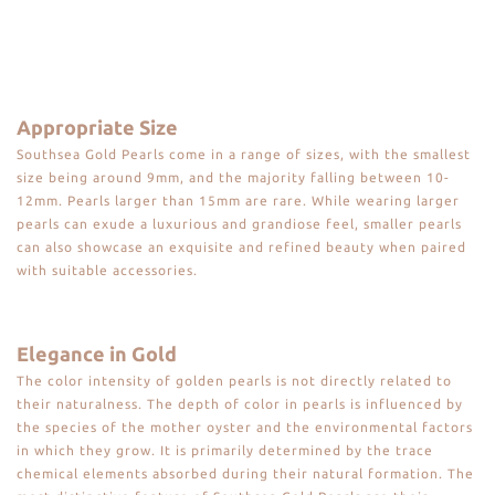
Appropriate Size
Southsea Gold Pearls come in a range of sizes, with the smallest
size being around 9mm, and the majority falling between 10-
12mm. Pearls larger than 15mm are rare. While wearing larger
pearls can exude a luxurious and grandiose feel, smaller pearls
can also showcase an exquisite and refined beauty when paired
with suitable accessories.
Elegance in Gold
The color intensity of golden pearls is not directly related to
their naturalness. The depth of color in pearls is influenced by
the species of the mother oyster and the environmental factors
in which they grow. It is primarily determined by the trace
chemical elements absorbed during their natural formation. The