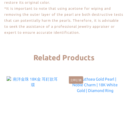
restore its original color.
*It is important to note that using acetone for wiping and
removing the outer layer of the pearl are both destructive tests
that can potentially harm the pearls. Therefore, it is advisable
to seek the assistance of a professional jewelry appraiser or
expert to ensure accurate identification.
Related Products
立即訂購