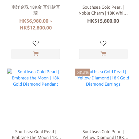
南洋金珠 18K金 耳釘款耳
Southsea Gold Pearl |
環
Noble Charm | 18K White
Gold | Diamond Ring
HK$6,980.00 ~
HK$15,800.00
HK$12,800.00
立即訂購
Southsea Gold Pearl |
Southsea Gold Pearl |
Embrace the Moon | 18K
Yellow Diamond |18K