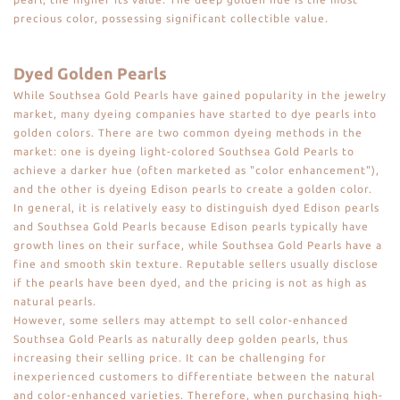
precious color, possessing significant collectible value.
Dyed Golden Pearls
While Southsea Gold Pearls have gained popularity in the jewelry
market, many dyeing companies have started to dye pearls into
golden colors. There are two common dyeing methods in the
market: one is dyeing light-colored Southsea Gold Pearls to
achieve a darker hue (often marketed as "color enhancement"),
and the other is dyeing Edison pearls to create a golden color.
In general, it is relatively easy to distinguish dyed Edison pearls
and Southsea Gold Pearls because Edison pearls typically have
growth lines on their surface, while Southsea Gold Pearls have a
fine and smooth skin texture. Reputable sellers usually disclose
if the pearls have been dyed, and the pricing is not as high as
natural pearls.
However, some sellers may attempt to sell color-enhanced
Southsea Gold Pearls as naturally deep golden pearls, thus
increasing their selling price. It can be challenging for
inexperienced customers to differentiate between the natural
and color-enhanced varieties. Therefore, when purchasing high-