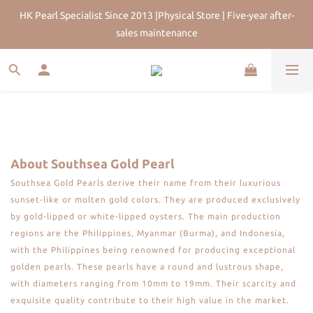
HK Pearl Specialist Since 2013 |Physical Store | Five-year after-
HK Pearl Specialist Since 2013 |Physical Store | Five-year after-
sales maintenance
sales maintenance
Join Us for 5% Off First Order | HKD$200 Welcome Rewards | 
Worldwide Free Shipping
HK Pearl Specialist Since 2013 |Physical Store | Five-year after-
sales maintenance
About Southsea Gold Pearl
Southsea Gold Pearls derive their name from their luxurious
sunset-like or molten gold colors. They are produced exclusively
by gold-lipped or white-lipped oysters. The main production
regions are the Philippines, Myanmar (Burma), and Indonesia,
with the Philippines being renowned for producing exceptional
golden pearls. These pearls have a round and lustrous shape,
with diameters ranging from 10mm to 19mm. Their scarcity and
exquisite quality contribute to their high value in the market.