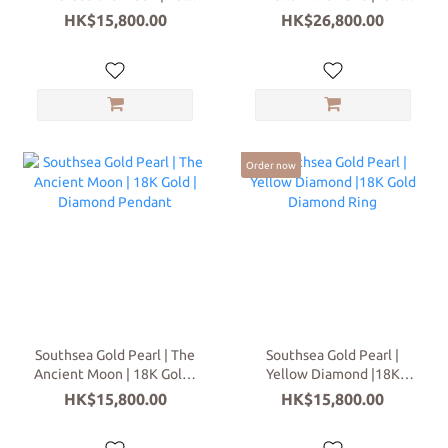
Gold Diamond Pendant
Gold Diamond Earrings
HK$15,800.00
HK$26,800.00
Order now
Southsea Gold Pearl | The
Southsea Gold Pearl |
Ancient Moon | 18K Gold |
Yellow Diamond |18K
Diamond Pendant
Gold Diamond Ring
HK$15,800.00
HK$15,800.00