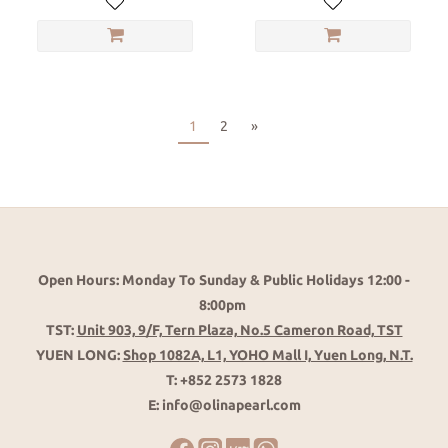
1
2
»
Open Hours: Monday To Sunday & Public Holidays 12:00 -
8:00pm
TST:
Unit 903, 9/F, Tern Plaza, No.5 Cameron Road, TST
YUEN LONG:
Shop 1082A, L1, YOHO Mall I, Yuen Long, N.T.
T: +852 2573 1828
E: info@olinapearl.com