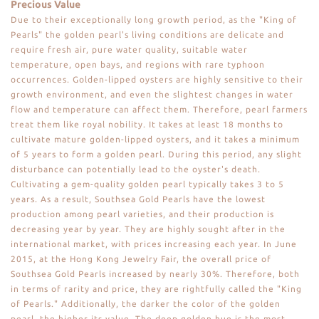
Precious Value
Due to their exceptionally long growth period, as the "King of
Pearls" the golden pearl's living conditions are delicate and
require fresh air, pure water quality, suitable water
temperature, open bays, and regions with rare typhoon
occurrences. Golden-lipped oysters are highly sensitive to their
growth environment, and even the slightest changes in water
flow and temperature can affect them. Therefore, pearl farmers
treat them like royal nobility. It takes at least 18 months to
cultivate mature golden-lipped oysters, and it takes a minimum
of 5 years to form a golden pearl. During this period, any slight
disturbance can potentially lead to the oyster's death.
Cultivating a gem-quality golden pearl typically takes 3 to 5
years. As a result, Southsea Gold Pearls have the lowest
production among pearl varieties, and their production is
decreasing year by year. They are highly sought after in the
international market, with prices increasing each year. In June
2015, at the Hong Kong Jewelry Fair, the overall price of
Southsea Gold Pearls increased by nearly 30%. Therefore, both
in terms of rarity and price, they are rightfully called the "King
of Pearls." Additionally, the darker the color of the golden
pearl, the higher its value. The deep golden hue is the most