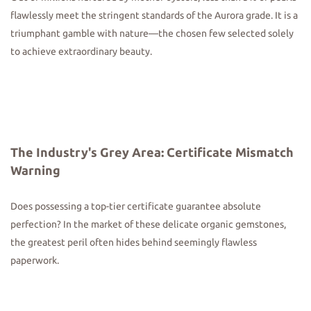
flawlessly meet the stringent standards of the Aurora grade. It is a
triumphant gamble with nature—the chosen few selected solely
to achieve extraordinary beauty.
The Industry's Grey Area: Certificate Mismatch
Warning
Does possessing a top-tier certificate guarantee absolute
perfection? In the market of these delicate organic gemstones,
the greatest peril often hides behind seemingly flawless
paperwork.