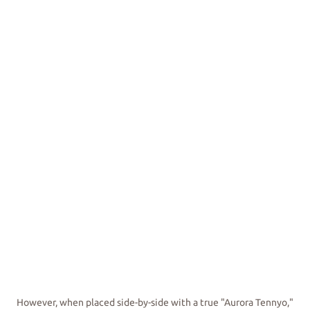
However, when placed side-by-side with a true "Aurora Tennyo,"