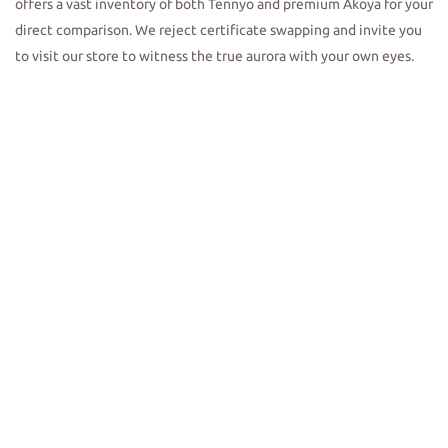
offers a vast inventory of both Tennyo and premium Akoya for your
direct comparison. We reject certificate swapping and invite you
to visit our store to witness the true aurora with your own eyes.