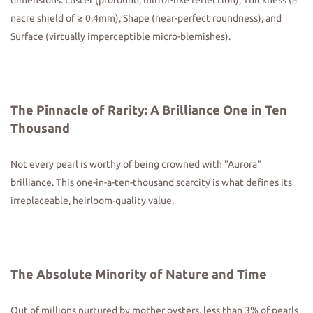
dimensions: Luster (profound, mirror-like reflection), Thickness (a
nacre shield of ≥ 0.4mm), Shape (near-perfect roundness), and
Surface (virtually imperceptible micro-blemishes).
The Pinnacle of Rarity: A Brilliance One in Ten
Thousand
Not every pearl is worthy of being crowned with "Aurora"
brilliance. This one-in-a-ten-thousand scarcity is what defines its
irreplaceable, heirloom-quality value.
The Absolute Minority of
Nature and Time
Out of millions nurtured by mother oysters, less than 3% of pearls