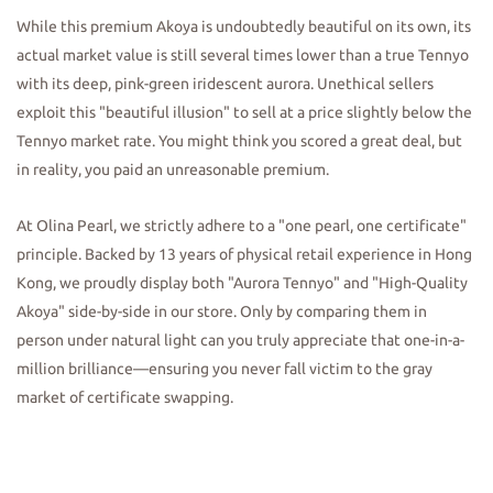
While this premium Akoya is undoubtedly beautiful on its own, its
actual market value is still several times lower than a true Tennyo
with its deep, pink-green iridescent aurora. Unethical sellers
exploit this "beautiful illusion" to sell at a price slightly below the
Tennyo market rate. You might think you scored a great deal, but
in reality, you paid an unreasonable premium.
At Olina Pearl, we strictly adhere to a "one pearl, one certificate"
principle. Backed by 13 years of physical retail experience in Hong
Kong, we proudly display both "Aurora Tennyo" and "High-Quality
Akoya" side-by-side in our store. Only by comparing them in
person under natural light can you truly appreciate that one-in-a-
million brilliance—ensuring you never fall victim to the gray
market of certificate swapping.