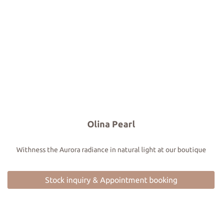
Olina Pearl
Withness the Aurora radiance in natural light at our boutique
Stock inquiry & Appointment booking