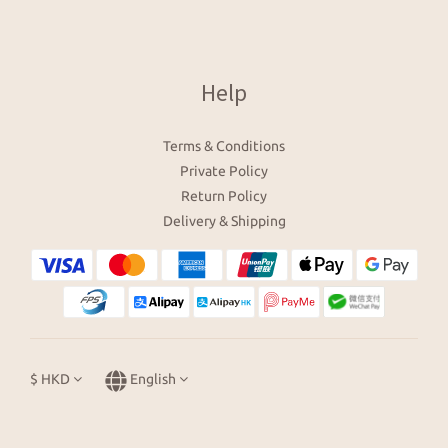
Help
Terms & Conditions
Private Policy
Return Policy
Delivery & Shipping
$
HKD
English