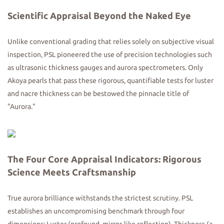
Scientific Appraisal Beyond
the
Naked Eye
Unlike conventional grading that relies solely on subjective visual
inspection, PSL pioneered the use of precision technologies such
as ultrasonic thickness gauges and aurora spectrometers. Only
Akoya pearls that pass these rigorous, quantifiable tests for luster
and nacre thickness can be bestowed the pinnacle title of
"Aurora."
The Four Core Appraisal Indicators: Rigorous
Science Meets Craftsmanship
True aurora brilliance withstands the strictest scrutiny. PSL
establishes an uncompromising benchmark through four