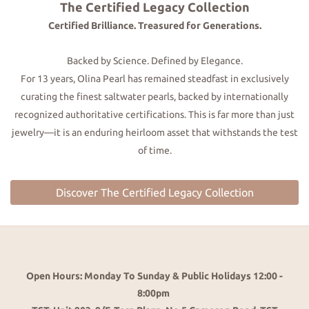
The Certified Legacy Collection
Certified Brilliance. Treasured for Generations.
Backed by Science. Defined by Elegance.
For 13 years, Olina Pearl has remained steadfast in exclusively
curating the finest saltwater pearls, backed by internationally
recognized authoritative certifications. This is far more than just
jewelry—it is an enduring heirloom asset that withstands the test
of time.
Discover The Certified Legacy Collection
Open Hours: Monday To Sunday & Public Holidays 12:00 -
8:00pm