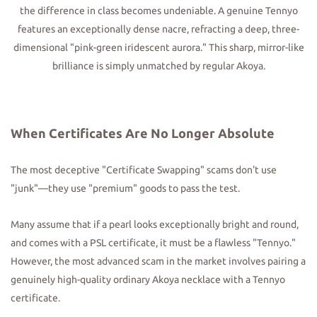
the difference in class becomes undeniable. A genuine Tennyo
features an exceptionally dense nacre, refracting a deep, three-
dimensional "pink-green iridescent aurora." This sharp, mirror-like
brilliance is simply unmatched by regular Akoya.
When Certificates Are No Longer Absolute
The most deceptive "Certificate Swapping" scams don't use
"junk"—they use "premium" goods to pass the test.
Many assume that if a pearl looks exceptionally bright and round,
and comes with a PSL certificate, it must be a flawless "Tennyo."
However, the most advanced scam in the market involves pairing a
genuinely high-quality ordinary Akoya necklace with a Tennyo
certificate.