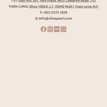
TST:
Unit 903, 9/F, Tern Plaza, No.5 Cameron Road, TST
YUEN LONG:
Shop 1082A, L1, YOHO Mall I, Yuen Long, N.T.
T: +852 2573 1828
E: info@olinapearl.com