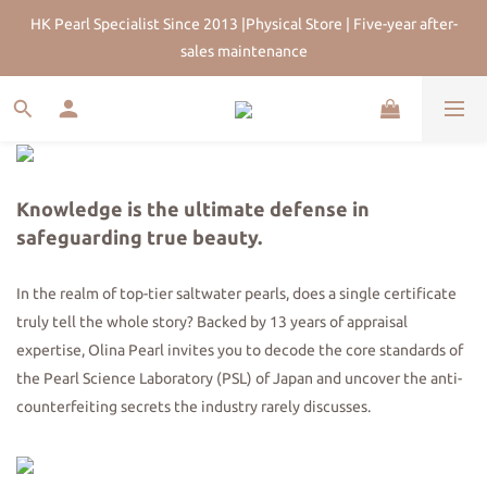
HK Pearl Specialist Since 2013 |Physical Store | Five-year after-
HK Pearl Specialist Since 2013 |Physical Store | Five-year after-
sales maintenance
sales maintenance
Join Us for 5% Off First Order | HKD$200 Welcome Rewards | 
Worldwide Free Shipping
HK Pearl Specialist Since 2013 |Physical Store | Five-year after-
sales maintenance
Knowledge is the ultimate defense in
safeguarding true beauty.
In the realm of top-tier saltwater pearls, does a single certificate
truly tell the whole story? Backed by 13 years of appraisal
expertise, Olina Pearl invites you to decode the core standards of
the Pearl Science Laboratory (PSL) of Japan and uncover the anti-
counterfeiting secrets the industry rarely discusses.