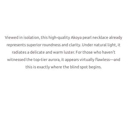
Viewed in isolation, this high-quality Akoya pearl necklace already
represents superior roundness and clarity. Under natural light, it
radiates a delicate and warm luster. For those who haven't
witnessed the top-tier aurora, it appears virtually flawless—and
this is exactly where the blind spot begins.