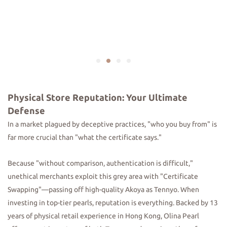
Physical Store Reputation: Your Ultimate
Defense
In a market plagued by deceptive practices, "who you buy from" is
far more crucial than "what the certificate says."
Because "without comparison, authentication is difficult,"
unethical merchants exploit this grey area with "Certificate
Swapping"—passing off high-quality Akoya as Tennyo. When
investing in top-tier pearls, reputation is everything. Backed by 13
years of physical retail experience in Hong Kong, Olina Pearl