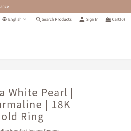
nance
Shipping
English
Search Products
Sign In
Cart(0)
nance
BUY NOW
 White Pearl |
urmaline | 18K
Gold Ring
aline is perfect for your Summer 