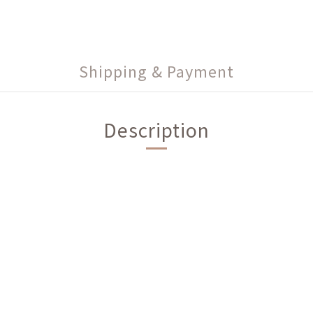
Shipping & Payment
Description