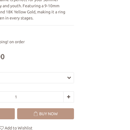
ity and youth. Featuring a 9-10mm 
nd 18K Yellow Gold, making it a ring 
en in every stages.
ing! on order
00
BUY NOW
Add to Wishlist