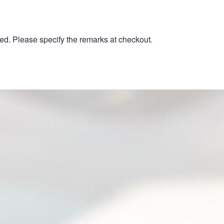
ed. Please specify the remarks at checkout.