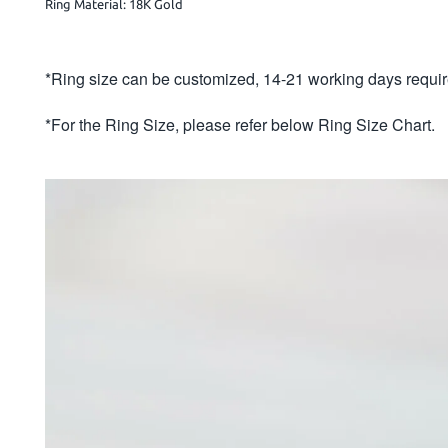
Ring Material: 18K Gold
*Ring size can be customized, 14-21 working days requir
*For the Ring Size, please refer below Ring Size Chart.