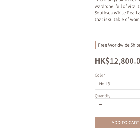
wardrobe, full of vital
Southsea White Pearl a
that is suitable of wom
Free Worldwide Shipp
HK$12,800.
Color
Quantity
ADD TO CART