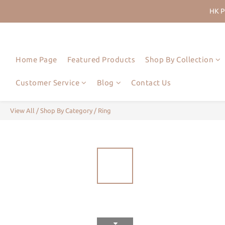
HK P
Join Us
HK P
Home Page
Featured Products
Shop By Collection
Customer Service
Blog
Contact Us
View All
/
Shop By Category
/
Ring