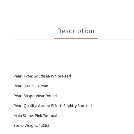
Description
Pearl Type: Southsea White Pearl
Pearl Size: 9 - 10mm
Pearl Shape: Near Round
Pearl Quality: Aurora Effect, Slightly Spotted
Main Stone: Pink Tourmaline
Stone Weight: 1.33ct