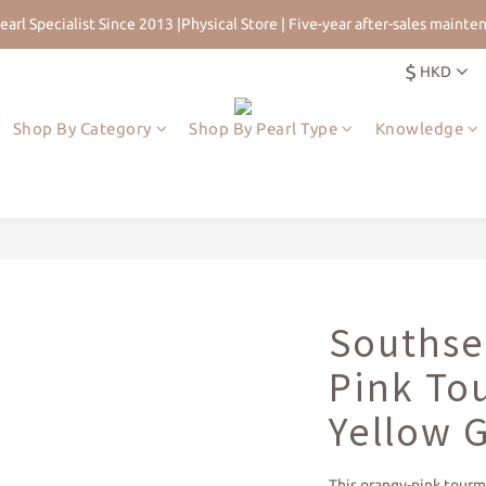
earl Specialist Since 2013 |Physical Store | Five-year after-sales mainte
 for 5% Off First Order | HKD$200 Welcome Rewards | Worldwide Free 
$
HKD
earl Specialist Since 2013 |Physical Store | Five-year after-sales mainte
Shop By Category
Shop By Pearl Type
Knowledge
Southsea
Pink To
Yellow 
This orangy-pink tourm