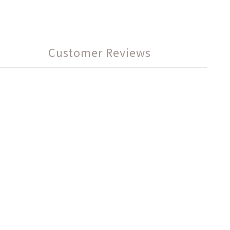
Customer Reviews