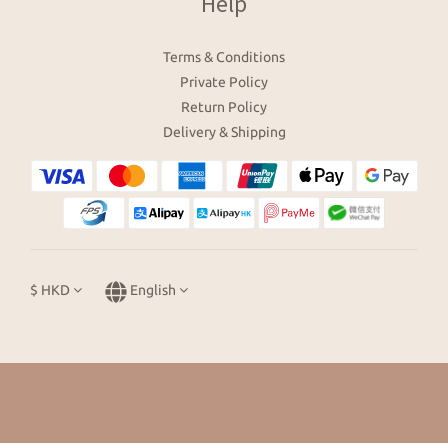
Help
Terms & Conditions
Private Policy
Return Policy
Delivery & Shipping
$
HKD
English