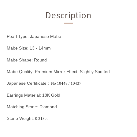
Description
Pearl Type: Japanese Mabe
Mabe Size: 13 - 14mm
Mabe Shape: Round
Mabe Quality: Premium Mirror Effect, Slightly Spotted
Japanese Certificate :
No 10448
/ 10437
Earrings Material: 18K Gold
Matching Stone: Diamond
Stone Weight:
0.318ct