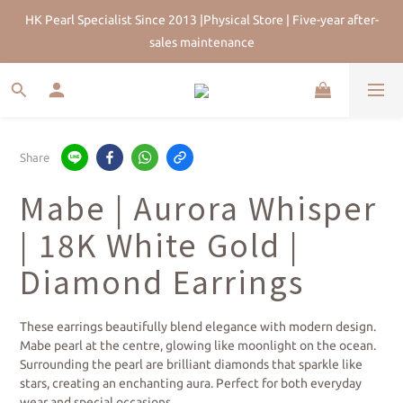
sales maintenance
HK Pearl Specialist Since 2013 |Physical Store | Five-year after-
Join Us for 5% Off First Order | HKD$200 Welcome Rewards | 
sales maintenance
Worldwide Free Shipping
HK Pearl Specialist Since 2013 |Physical Store | Five-year after-
sales maintenance
Share
Mabe | Aurora Whisper
| 18K White Gold |
Diamond Earrings
These earrings beautifully blend elegance with modern design. 
Mabe pearl at the centre, glowing like moonlight on the ocean. 
Surrounding the pearl are brilliant diamonds that sparkle like 
stars, creating an enchanting aura. Perfect for both everyday 
wear and special occasions.