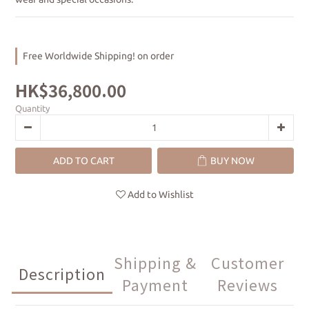
Free Worldwide Shipping! on order
HK$36,800.00
Quantity
ADD TO CART
BUY NOW
Add to Wishlist
Shipping &
Customer
Description
Payment
Reviews