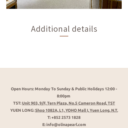
Additional details
Open Hours: Monday To Sunday & Public Holidays 12:00 -
8:00pm
TST:
Unit 903, 9/F, Tern Plaza, No.5 Cameron Road, TST
YUEN LONG:
Shop 1082A, L1, YOHO Mall I, Yuen Long, N.T.
T: +852 2573 1828
E: info@olinapearl.com