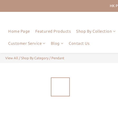
HK P
Join Us
HK P
Home Page
Featured Products
Shop By Collection
Customer Service
Blog
Contact Us
View All
/
Shop By Category
/
Pendant