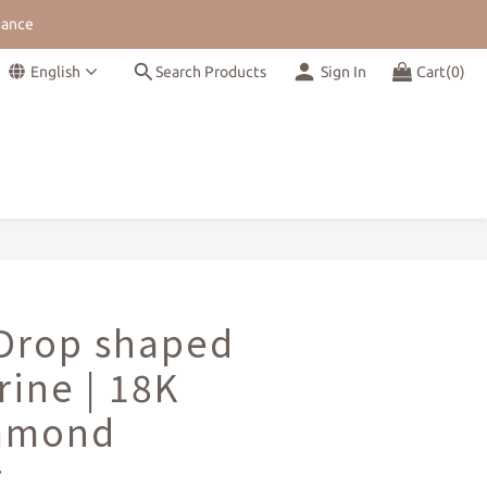
nance
Shipping
English
Search Products
Sign In
Cart(0)
nance
BUY NOW
 Drop shaped
ine | 18K
iamond
t