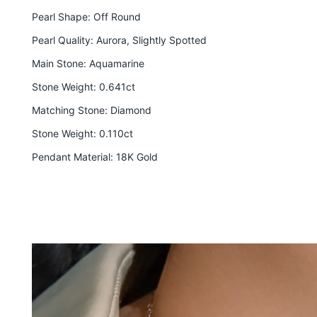
Pearl Shape: Off Round
Pearl Quality: Aurora, Slightly Spotted
Main Stone: Aquamarine
Stone Weight: 0.641ct
Matching Stone
: Diamond
Stone Weight: 0.110ct
Pendant Material: 18K Gold