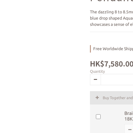
The dazzling 8 to 8.5m
blue drop shaped Aqua
showcases a sense of el
Free Worldwide Shipp
HK$7,580.0
Quantity
Buy Together an
Brai
18K