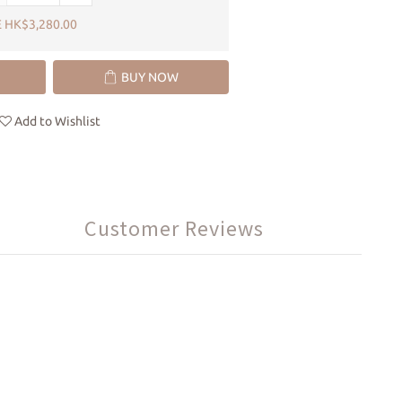
 HK$3,280.00
BUY NOW
Add to Wishlist
Customer Reviews