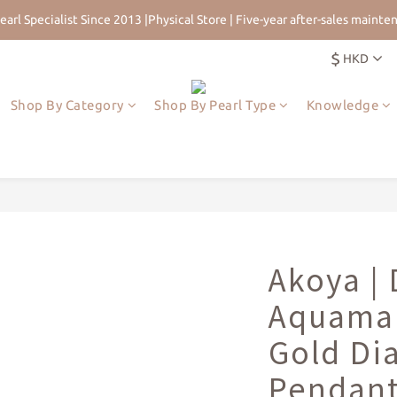
earl Specialist Since 2013 |Physical Store | Five-year after-sales mainte
 for 5% Off First Order | HKD$200 Welcome Rewards | Worldwide Free 
$
HKD
earl Specialist Since 2013 |Physical Store | Five-year after-sales mainte
Shop By Category
Shop By Pearl Type
Knowledge
Akoya |
Aquamar
Gold D
Pendan