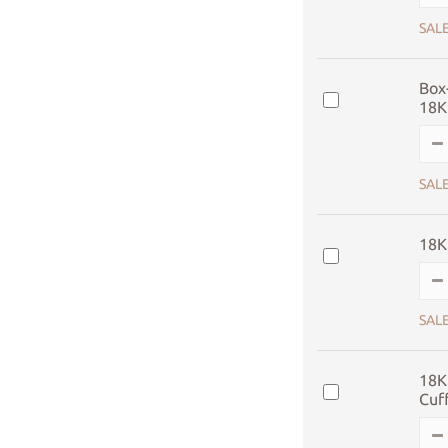
SALE
Box-
18K
SALE
18K
SALE
18K
Cuf