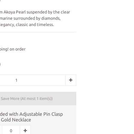
m Akoya Pearl suspended by the clear 
marine surrounded by diamonds, 
egancy, classic and timeless.
ing! on order
0
d Save More
(At most 1 item(s))
ded with Adjustable Pin Clasp
 Gold Necklace