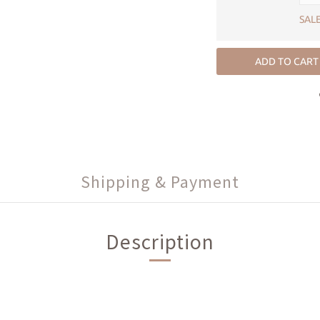
SALE
ADD TO CART
Shipping & Payment
Description