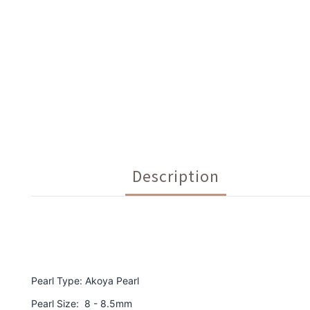
Description
Pearl Type: Akoya Pearl
Pearl Size: 8 - 8.5mm