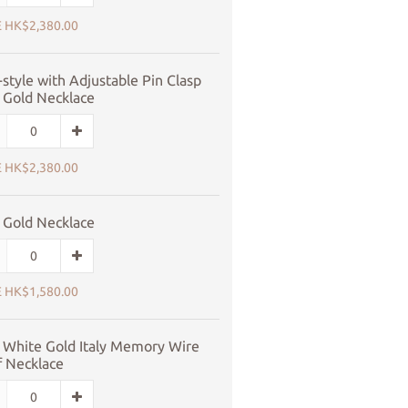
 HK$2,380.00
style with Adjustable Pin Clasp
 Gold Necklace
 HK$2,380.00
 Gold Necklace
 HK$1,580.00
 White Gold Italy Memory Wire
f Necklace