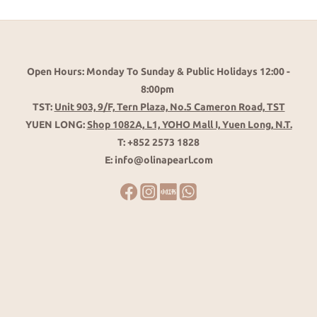
Open Hours: Monday To Sunday & Public Holidays 12:00 -
8:00pm
TST:
Unit 903, 9/F, Tern Plaza, No.5 Cameron Road, TST
YUEN LONG:
Shop 1082A, L1, YOHO Mall I, Yuen Long, N.T.
T: +852 2573 1828
E: info@olinapearl.com