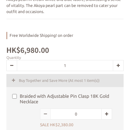
of vitality. The Akoya pearl part can be removed to cater your 
outfit and occasions.
Free Worldwide Shipping! on order
HK$6,980.00
Quantity
Buy Together and Save More
(At most 1 item(s))
Braided with Adjustable Pin Clasp 18K Gold
Necklace
SALE HK$2,380.00