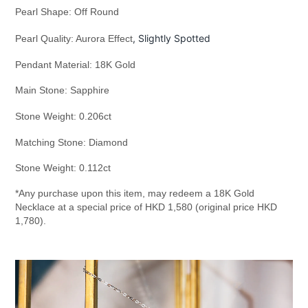
Pearl Shape: Off Round
, Slightly Spotted
Pearl Quality: Aurora Effect
Pendant Material: 18K Gold
Main Stone: Sapphire
Stone Weight: 0.206ct
Matching Stone: Diamond
Stone Weight: 0.112ct
*Any purchase upon this item, may redeem a 18K Gold
Necklace at a special price of HKD 1,580 (original price HKD
1,780).