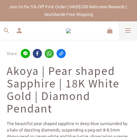
HK Pearl Specialist Since 2013 |Physical Store | Five-year after-
Join Us for 5% Off First Order | HKD$200 Welcome Rewards | 
sales maintenance
Worldwide Free Shipping
Share
Akoya | Pear shaped
Sapphire | 18K White
Gold | Diamond
Pendant
The beautiful pear shaped sapphire in deep blue surrounded by 
a halo of dazzling diamonds, suspending a peg-set 8-8.5mm 
Akoya pearl in cream white and blue lustre, showcasing a sense 