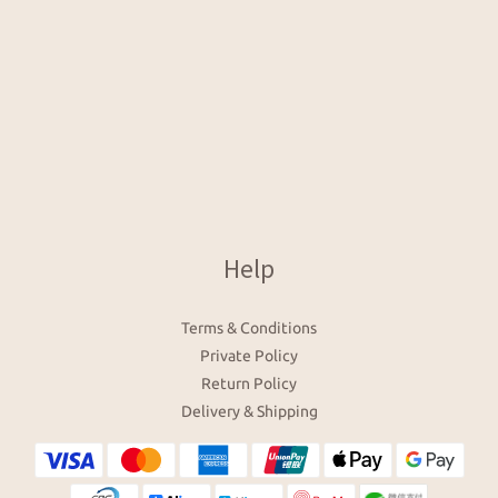
Help
Terms & Conditions
Private Policy
Return Policy
Delivery & Shipping