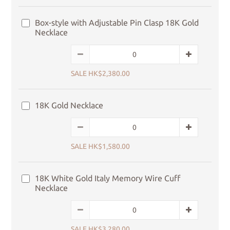
Box-style with Adjustable Pin Clasp 18K Gold
Necklace
SALE HK$2,380.00
18K Gold Necklace
SALE HK$1,580.00
18K White Gold Italy Memory Wire Cuff
Necklace
SALE HK$3,280.00