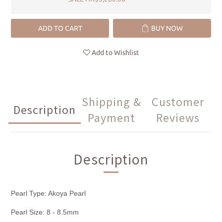
ADD TO CART
BUY NOW
Add to Wishlist
Shipping &
Customer
Description
Payment
Reviews
Description
Pearl Type: Akoya Pearl
Pearl Size: 8 - 8.5mm