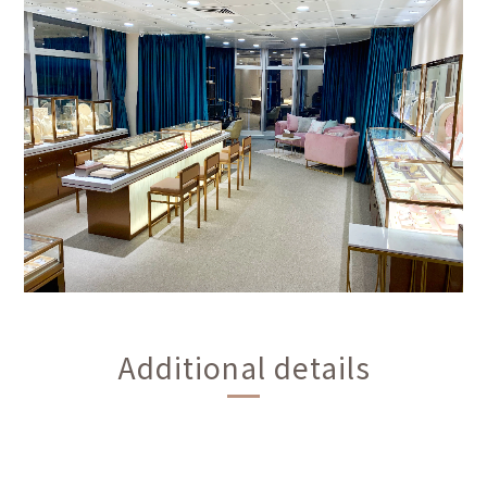
Additional details