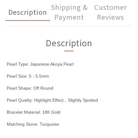
Shipping &
Customer
Description
Payment
Reviews
Description
Pearl Type: Japanese Akoya Pearl
Pearl Size: 5 - 5.5mm
Pearl Shape: Off Round
Pearl Quality: Highlight Effect，Slightly Spotted
Bracelet Material: 18K Gold
Matching Stone: Turquoise