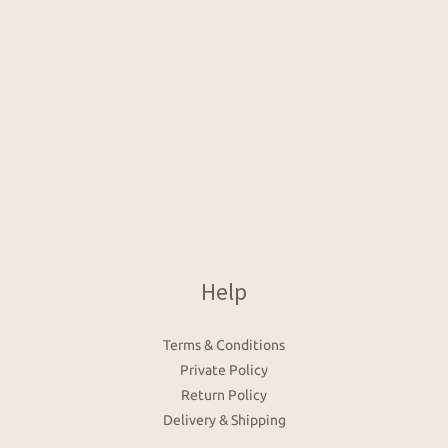
Help
Terms & Conditions
Private Policy
Return Policy
Delivery & Shipping