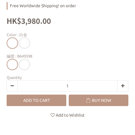
Free Worldwide Shipping! on order
HK$3,980.00
Color
: 白金
編號
: B649598
Quantity
ADD TO CART
BUY NOW
Add to Wishlist