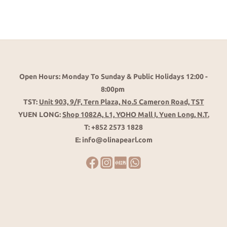
Open Hours: Monday To Sunday & Public Holidays 12:00 -
8:00pm
TST:
Unit 903, 9/F, Tern Plaza, No.5 Cameron Road, TST
YUEN LONG:
Shop 1082A, L1, YOHO Mall I, Yuen Long, N.T.
T: +852 2573 1828
E: info@olinapearl.com