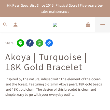
HK Pearl Specialist Since 2013 |Physical Store | Five-year after-
HK Pearl Specialist Since 2013 |Physical Store | Five-year after-
sales maintenance
sales maintenance
Join Us for 5% Off First Order | HKD$200 Welcome Rewards | 
Worldwide Free Shipping
HK Pearl Specialist Since 2013 |Physical Store | Five-year after-
Share
sales maintenance
Akoya | Turquoise |
18K Gold Bracelet
Inspired by the nature, infused with the element of the ocean 
and the forest. Featuring 5-5.5mm Akoya pearl, 18K gold beads 
and 18K gold chain. The design of this bracelet is clean and 
simple, easy to go with your everyday outfit.