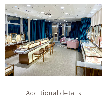
Additional details