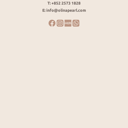
T: +852 2573 1828
E: info@olinapearl.com