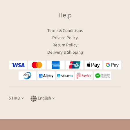
Help
Terms & Conditions
Private Policy
Return Policy
Delivery & Shipping
$
HKD
English