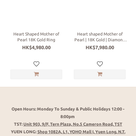
Categories
Ring
(2)
Heart Shaped Mother of
Heart shaped Mother of
Pearl 18K Gold Ring
Pearl | 18K Gold | Diamond
18K
Ring
HK$4,980.00
HK$7,980.00
Gold
Colors
Rose
Gold
(1)
White
Gold
(1)
Open Hours: Monday To Sunday & Public Holidays 12:00 -
8:00pm
TST:
Unit 903, 9/F, Tern Plaza, No.5 Cameron Road, TST
YUEN LONG:
Shop 1082A, L1, YOHO Mall I, Yuen Long, N.T.